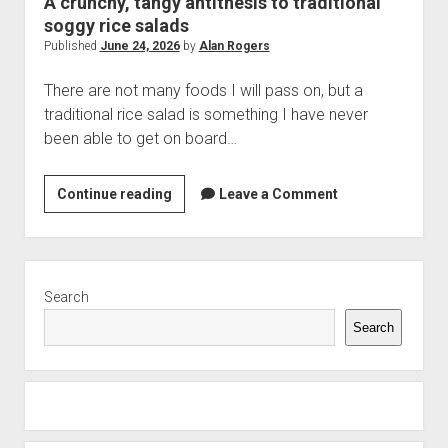
A crunchy, tangy antithesis to traditional
soggy rice salads
Published
June 24, 2026
by
Alan Rogers
There are not many foods I will pass on, but a
traditional rice salad is something I have never
been able to get on board…
A
Continue reading
Leave a Comment
crunchy,
tangy
antithesis
Sidebar
to
Search
traditional
Search
soggy
rice
salads