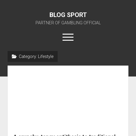
BLOG SPORT
PARTNER OF GAMBLING OFFICIAL
open
menu
Category:
Lifestyle
BLOG SPORT OFFICIAL